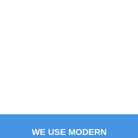
WE USE MODERN