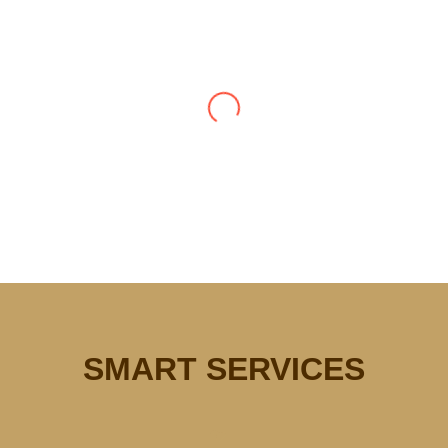
Smart Plumbing does great work.
They showed up when they said
they would be here and for the
work done quickly and efficiently.
The crew was really nice too. My
new faucets look and work great!
Thank you Smart Plumbing!
Vanessa Lee (prefer
anonymous)
SMART SERVICES
Very happy with the friendly and efficient
service from the moment I called to report the