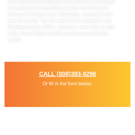
and completing plumbing jobs promptly and competently
by assessing each plumbing situation accurately and
utilizing technology to your advantage, saving you both
time and money. You can reach out to us based on our
Plumbing Urgency Matrix, via phone, email, text, or chat,
today, we are happy to help you solve your plumbing
needs!
Diagnose. Solve. Process.
CALL (808)393-9296
Or fill in the form below: