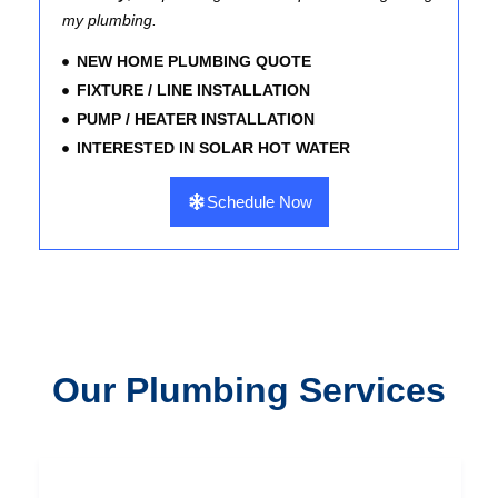
my plumbing.
NEW HOME PLUMBING QUOTE
FIXTURE / LINE INSTALLATION
PUMP / HEATER INSTALLATION
INTERESTED IN SOLAR HOT WATER
Schedule Now
Our Plumbing Services