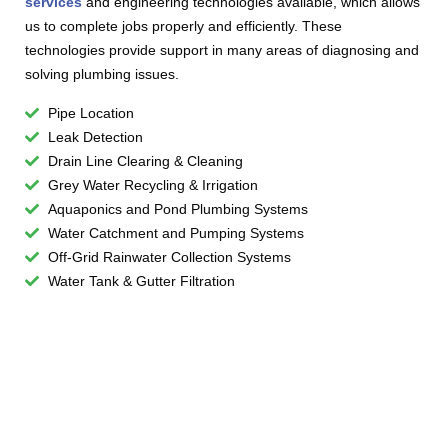
services
and engineering technologies available, which allows
us to complete jobs properly and efficiently. These
technologies provide support in many areas of diagnosing and
solving plumbing issues.
Pipe Location
Leak Detection
Drain Line Clearing & Cleaning
Grey Water Recycling & Irrigation
Aquaponics and Pond Plumbing Systems
Water Catchment and Pumping Systems
Off-Grid Rainwater Collection Systems
Water Tank & Gutter Filtration