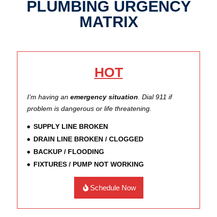
PLUMBING URGENCY
MATRIX
HOT
I’m having an
emergency situation
. Dial 911 if
problem is dangerous or life threatening.
SUPPLY LINE BROKEN
DRAIN LINE BROKEN / CLOGGED
BACKUP / FLOODING
FIXTURES / PUMP NOT WORKING
Schedule Now