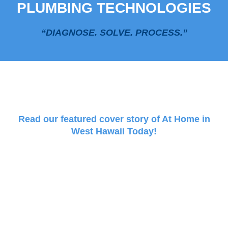
PLUMBING TECHNOLOGIES
“DIAGNOSE. SOLVE. PROCESS.”
Read our featured cover story of At Home in
West Hawaii Today!
PLUMBIFICATION MODE
Demystify your Plumbing