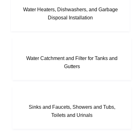
Water Heaters, Dishwashers, and Garbage
Disposal Installation
Water Catchment and Filter for Tanks and
Gutters
Sinks and Faucets, Showers and Tubs,
Toilets and Urinals