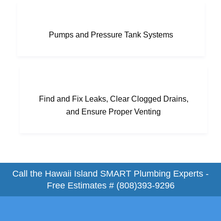
Pumps and Pressure Tank Systems
Find and Fix Leaks, Clear Clogged Drains,
and Ensure Proper Venting
Call the Hawaii Island SMART Plumbing Experts -
Free Estimates #
(808)393-9296