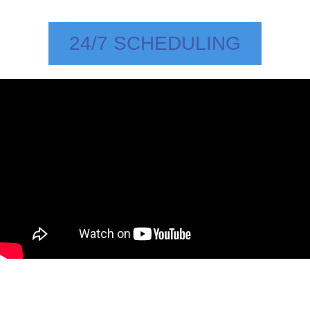
24/7 SCHEDULING
Rhea