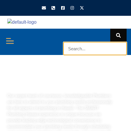
We Are SMART
Plumbing Hawaii
Our expert team of courteous, knowledgeable Plumbers
are here to attend to your plumbing needs professionally
for all aspects of plumbing in Hawaii. The SMART
Plumbing Hawaii experience is unique because we
provide leading-edge technological convenience to
accommodate your plumbing needs through scheduling