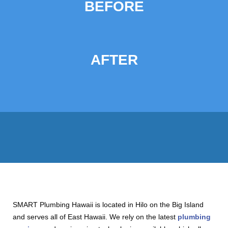
BEFORE
AFTER
SMART Plumbing Hawaii is located in Hilo on the Big Island
and serves all of East Hawaii. We rely on the latest
plumbing