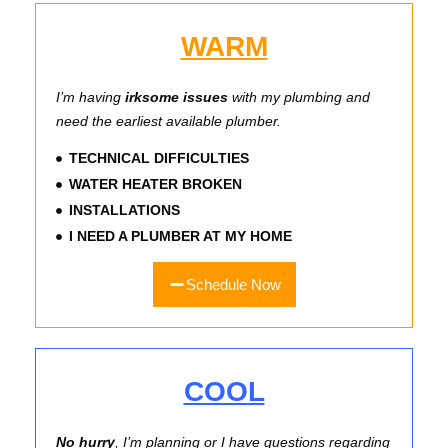
WARM
I’m having
irksome issues
with my plumbing and
need the earliest available plumber.
TECHNICAL DIFFICULTIES
WATER HEATER BROKEN
INSTALLATIONS
I NEED A PLUMBER AT MY HOME
Schedule Now
COOL
No hurry
, I’m planning or I have questions regarding