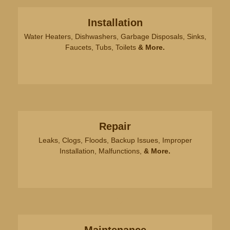
problem until the time the plumber left. Thank
you.
Installation
Water Heaters, Dishwashers, Garbage Disposals, Sinks,
Faucets, Tubs, Toilets
& More.
Laurie Connable
Jeremy y was helpful, considerate
and aloha. Great job!
Repair
Leaks, Clogs, Floods, Backup Issues, Improper
Installation, Malfunctions,
& More.
Joe S.
Excellent crew all around, could
not recommend them more.
Sebastian was courteous,