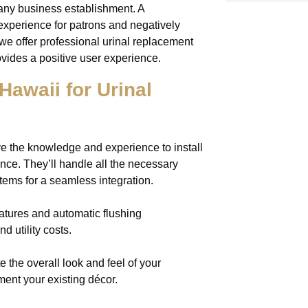
 any business establishment. A
experience for patrons and negatively
 we offer professional urinal replacement
ovides a positive user experience.
waii for Urinal
e the knowledge and experience to install
ance. They’ll handle all the necessary
tems for a seamless integration.
atures and automatic flushing
 utility costs.
e the overall look and feel of your
ment your existing décor.