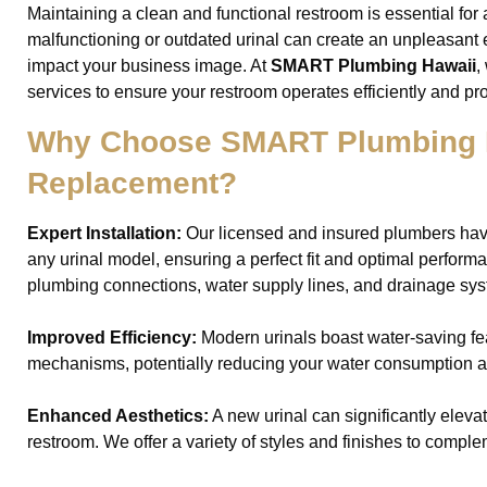
Maintaining a clean and functional restroom is essential for
malfunctioning or outdated urinal can create an unpleasant 
impact your business image. At
SMART Plumbing Hawaii
,
services to ensure your restroom operates efficiently and pr
Why Choose SMART Plumbing Ha
Replacement?
Expert Installation:
Our licensed and insured plumbers hav
any urinal model, ensuring a perfect fit and optimal perform
plumbing connections, water supply lines, and drainage sys
Improved Efficiency:
Modern urinals boast water-saving fe
mechanisms, potentially reducing your water consumption and
Enhanced Aesthetics:
A new urinal can significantly elevat
restroom. We offer a variety of styles and finishes to comple