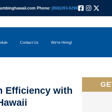
lumbinghawaii.com
Phone:
(808)393-9296
dule
Contact Us
We’re Hiring!
GE
 Efficiency with
Hawaii