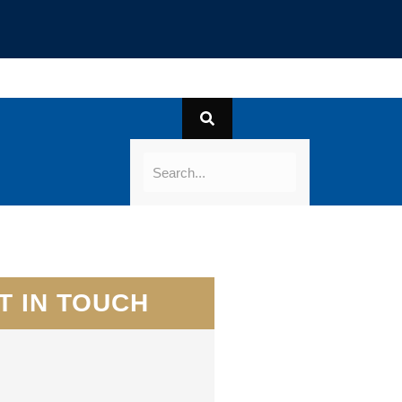
T IN TOUCH