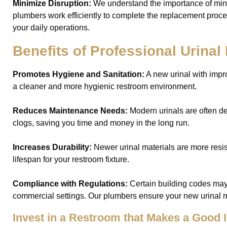
Minimize Disruption:
We understand the importance of min
plumbers work efficiently to complete the replacement proce
your daily operations.
Benefits of Professional Urina
Promotes Hygiene and Sanitation:
A new urinal with imp
a cleaner and more hygienic restroom environment.
Reduces Maintenance Needs:
Modern urinals are often d
clogs, saving you time and money in the long run.
Increases Durability:
Newer urinal materials are more resis
lifespan for your restroom fixture.
Compliance with Regulations:
Certain building codes may 
commercial settings. Our plumbers ensure your new urinal m
Invest in a Restroom that Makes a Good