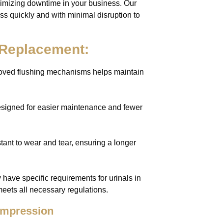
imizing downtime in your business. Our
ss quickly and with minimal disruption to
l Replacement:
roved flushing mechanisms helps maintain
esigned for easier maintenance and fewer
tant to wear and tear, ensuring a longer
have specific requirements for urinals in
eets all necessary regulations.
 Impression