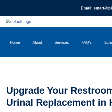
Email: smart@p
Home
About
Services
FAQ’s
Sche
Upgrade Your Restroom
Urinal Replacement in 