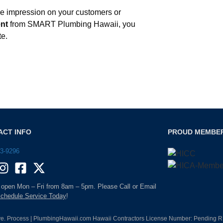
ive impression on your customers or
ent
from SMART Plumbing Hawaii, you
te.
ACT INFO
PROUD MEMBE
93-9296
 open Mon – Fri from 8am – 5pm. Please Call or Email
chedule Service Today
!
e. Process | PlumbingHawaii.com Hawaii Contractors License Number: Pending RM