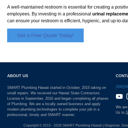
A well-maintained restroom is essential for creating a posit
employees. By investing in a professional
urinal replacem
can ensure your restroom is efficient, hygienic, and up-to-da
Get a Free Quote Today!
ABOUT US
CONT
(808)3
SMART Plumbing Hawaii started in October, 2015 taking on
small repairs. We received our Hawaii State Contractors
License in September, 2016 and began completing all phases
of Plumbing. We are a locally owned business and apply
We are
modern plumbing technologies to complete your job in a
Us to
S
professional, timely and SMART manner.
Copyright © 2015 - 2026 SMART Plumbing Hawaii | Diagnose. Solv