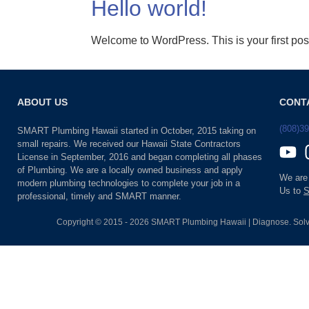
Hello world!
Welcome to WordPress. This is your first post. 
ABOUT US
CONT
(808)3
SMART Plumbing Hawaii started in October, 2015 taking on
small repairs. We received our Hawaii State Contractors
License in September, 2016 and began completing all phases
of Plumbing. We are a locally owned business and apply
We are
modern plumbing technologies to complete your job in a
Us to
S
professional, timely and SMART manner.
Copyright © 2015 - 2026 SMART Plumbing Hawaii | Diagnose. Solv