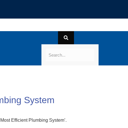
umbing System
 Most Efficient Plumbing System’.