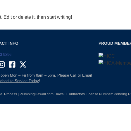
Edit or delete it, then start writing!
ACT INFO
PROUD MEMBE
93-9296
 open Mon – Fri from 8am – 5pm. Please Call or Email
chedule Service Today
!
e. Process | PlumbingHawaii.com Hawaii Contractors License Number: Pending RM