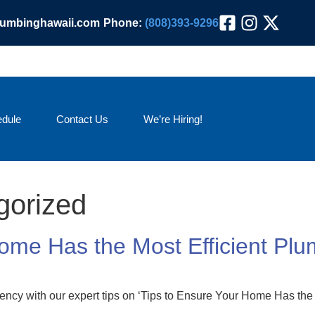
lumbinghawaii.com
Phone:
(808)393-9296
dule
Contact Us
We’re Hiring!
gorized
Home Has the Most Efficient Pl
ency with our expert tips on ‘Tips to Ensure Your Home Has the