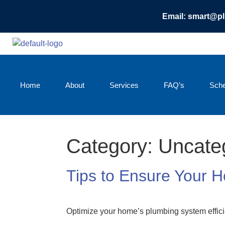
Email: smart@p
Home
About
Services
FAQ’s
Sche
Category:
Uncate
Tips to Ensure Your 
Optimize your home’s plumbing system effici