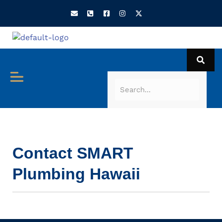
Contact SMART
Plumbing Hawaii