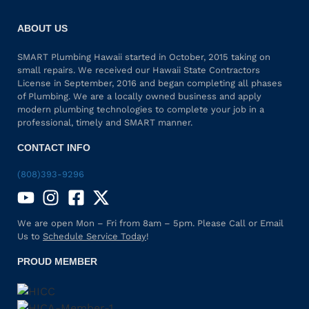
ABOUT US
SMART Plumbing Hawaii started in October, 2015 taking on
small repairs. We received our Hawaii State Contractors
License in September, 2016 and began completing all phases
of Plumbing. We are a locally owned business and apply
modern plumbing technologies to complete your job in a
professional, timely and SMART manner.
CONTACT INFO
(808)393-9296
We are open Mon – Fri from 8am – 5pm. Please Call or Email
Us to
Schedule Service Today
!
PROUD MEMBER