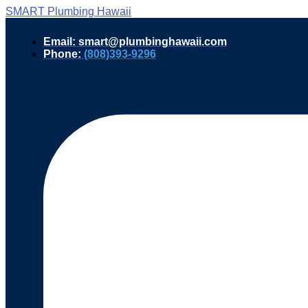
SMART Plumbing Hawaii
Email: smart@plumbinghawaii.com
Phone:
(808)393-9296