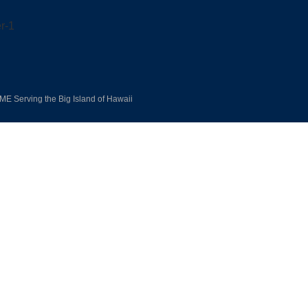
E Serving the Big Island of Hawaii