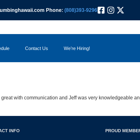
lumbinghawaii.com
Phone:
(808)393-9296
dule
Contact Us
We’re Hiring!
great with communication and Jeff was very knowledgeable and
ACT INFO
PROUD MEMBE