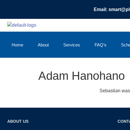
Email: smart@p
Home
About
Services
FAQ’s
Sche
Adam Hanohano
Sebastian was 
ABOUT US
CONT