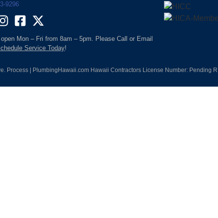
93-9296
 open Mon – Fri from 8am – 5pm. Please Call or Email
chedule Service Today
!
e. Process | PlumbingHawaii.com Hawaii Contractors License Number: Pending RM