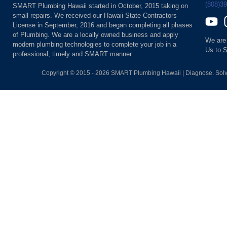
(808)3
SMART Plumbing Hawaii started in October, 2015 taking on
small repairs. We received our Hawaii State Contractors
License in September, 2016 and began completing all phases
of Plumbing. We are a locally owned business and apply
We are
modern plumbing technologies to complete your job in a
Us to
S
professional, timely and SMART manner.
Copyright © 2015 - 2026 SMART Plumbing Hawaii | Diagnose. Solv