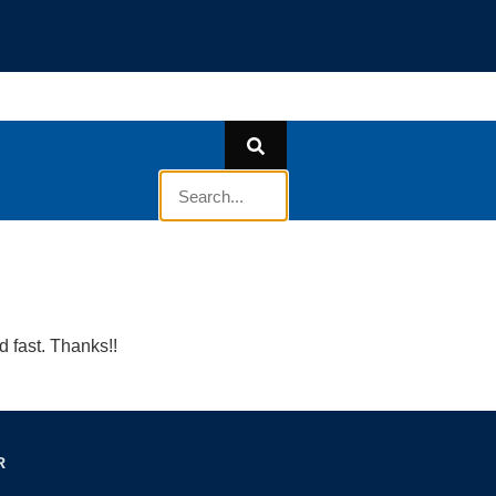
 fast. Thanks!!
R