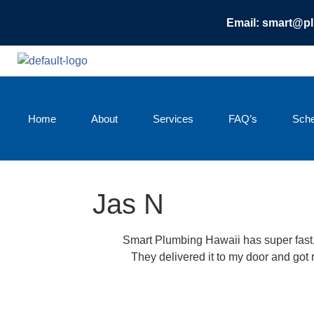
Email: smart@p
Home
About
Services
FAQ’s
Sche
Jas N
Smart Plumbing Hawaii has super fast, 
They delivered it to my door and got