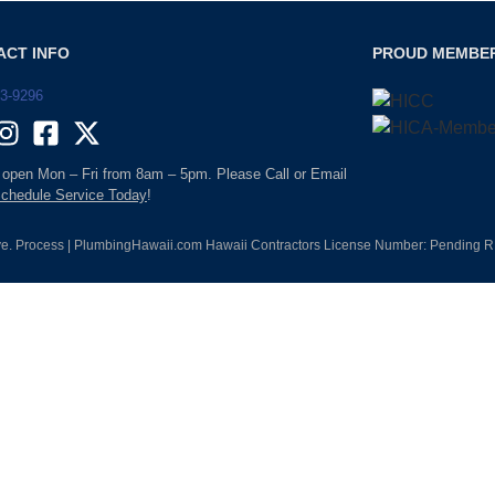
ACT INFO
PROUD MEMBE
93-9296
 open Mon – Fri from 8am – 5pm. Please Call or Email
chedule Service Today
!
e. Process | PlumbingHawaii.com Hawaii Contractors License Number: Pending RM