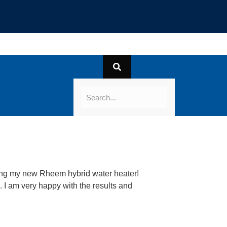
lling my new Rheem hybrid water heater!
 I am very happy with the results and