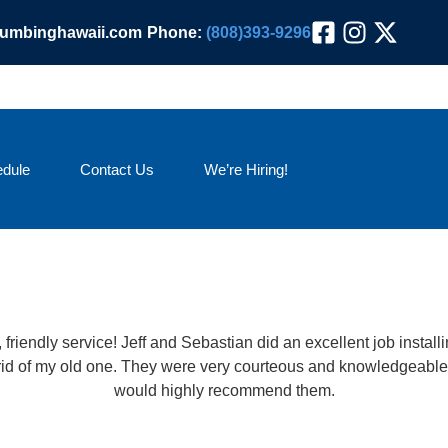
lumbinghawaii.com
Phone:
(808)393-9296
dule
Contact Us
We’re Hiring!
friendly service! Jeff and Sebastian did an excellent job insta
 rid of my old one. They were very courteous and knowledgeable.
would highly recommend them.