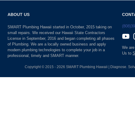
ABOUT US
CONT
(808)3
SMART Plumbing Hawaii started in October, 2015 taking on
small repairs. We received our Hawaii State Contractors
License in September, 2016 and began completing all phases
of Plumbing. We are a locally owned business and apply
We are
modern plumbing technologies to complete your job in a
Us to
S
professional, timely and SMART manner.
Copyright © 2015 - 2026 SMART Plumbing Hawaii | Diagnose. Solv