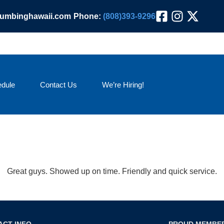
lumbinghawaii.com
Phone:
(808)393-9296
dule
Contact Us
We’re Hiring!
Great guys. Showed up on time. Friendly and quick service.