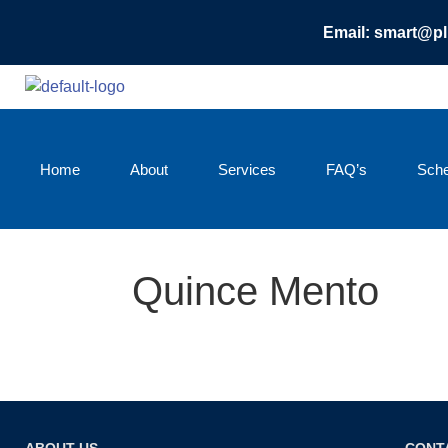
Email: smart@p
Home
About
Services
FAQ’s
Sche
Quince Mento