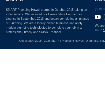
ABOUT US
CONT
(808)3
SMART Plumbing Hawaii started in October, 2015 taking on
small repairs. We received our Hawaii State Contractors
License in September, 2016 and began completing all phases
of Plumbing. We are a locally owned business and apply
We are
modern plumbing technologies to complete your job in a
Us to
S
professional, timely and SMART manner.
Copyright © 2015 - 2026 SMART Plumbing Hawaii | Diagnose. Solv