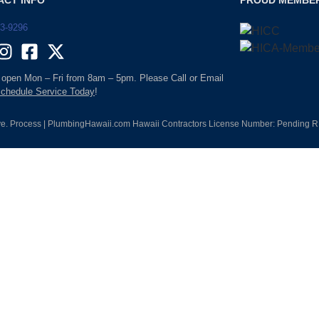
ACT INFO
PROUD MEMBE
93-9296
 open Mon – Fri from 8am – 5pm. Please Call or Email
chedule Service Today
!
e. Process | PlumbingHawaii.com Hawaii Contractors License Number: Pending RM