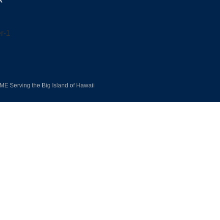
R
E Serving the Big Island of Hawaii